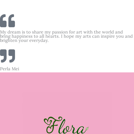
My dream is to share my passion for art with the world and
bring happiness to all hearts. I hope my arts can inspire you and
brighten your everyday.
Perla Mei