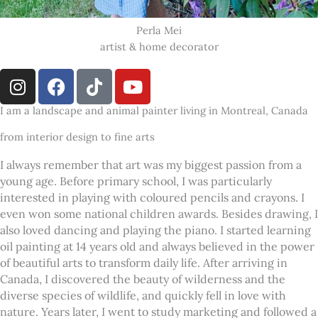
Perla Mei
artist & home decorator
I
F
T
Y
n
a
i
o
s
c
k
u
I am a landscape and animal painter living in Montreal, Canada
t
e
t
t
from interior design to fine arts
a
b
o
u
g
o
k
b
I always remember that art was my biggest passion from a
r
o
e
young age. Before primary school, I was particularly
a
k
interested in playing with coloured pencils and crayons. I
even won some national children awards. Besides drawing, I
m
also loved dancing and playing the piano. I started learning
oil painting at 14 years old and always believed in the power
of beautiful arts to transform daily life. After arriving in
Canada, I discovered the beauty of wilderness and the
diverse species of wildlife, and quickly fell in love with
nature. Years later, I went to study marketing and followed a