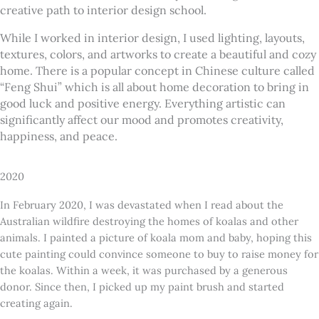
creative path to interior design school.
While I worked in interior design, I used lighting, layouts,
textures, colors, and artworks to create a beautiful and cozy
home. There is a popular concept in Chinese culture called
“Feng Shui” which is all about home decoration to bring in
good luck and positive energy. Everything artistic can
significantly affect our mood and promotes creativity,
happiness, and peace.
2020
In February 2020, I was devastated when I read about the
Australian wildfire destroying the homes of koalas and other
animals. I painted a picture of koala mom and baby, hoping this
cute painting could convince someone to buy to raise money for
the koalas. Within a week, it was purchased by a generous
donor. Since then, I picked up my paint brush and started
creating again.