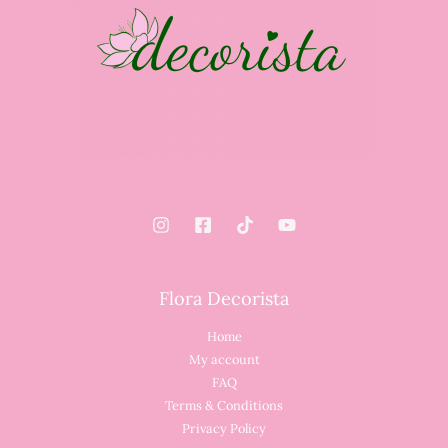
Flora Decorista
Home
My account
FAQ
Terms & Conditions
Privacy Policy