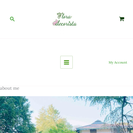
Skip
to
content
Search
My Account
about me