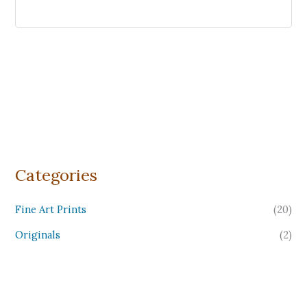
Categories
Fine Art Prints
(20)
Originals
(2)