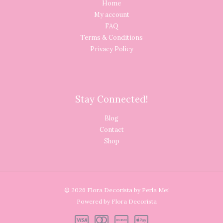
Home
My account
FAQ
Terms & Conditions
Privacy Policy
Stay Connected!
Blog
Contact
Shop
© 2026 Flora Decorista by Perla Mei
Powered by Flora Decorista