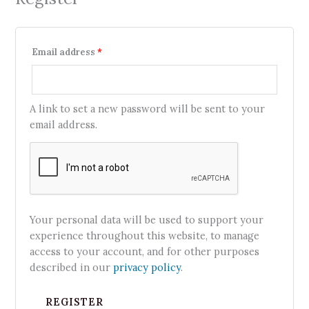
Email address
*
A link to set a new password will be sent to your
email address.
Your personal data will be used to support your
experience throughout this website, to manage
access to your account, and for other purposes
described in our
privacy policy
.
REGISTER