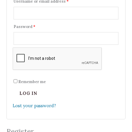
Username or email address
*
Password
*
Remember me
LOG IN
Lost your password?
Register