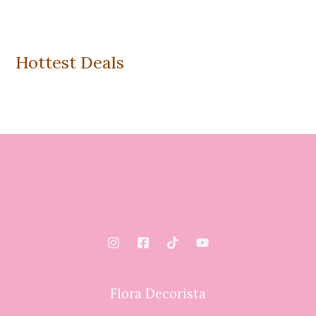
Hottest Deals
Flora Decorista