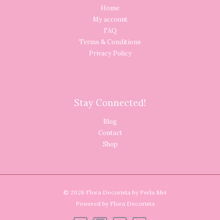
Home
My account
FAQ
Terms & Conditions
Privacy Policy
Stay Connected!
Blog
Contact
Shop
© 2026 Flora Decorista by Perla Mei
Powered by Flora Decorista