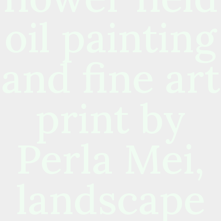
oil painting
and fine art
print by
Perla Mei,
landscape