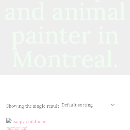
and animal
painter in
Montreal.
Showing the single result