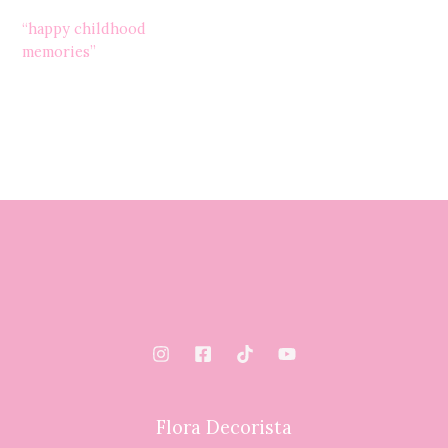
“happy childhood
memories”
Flora Decorista