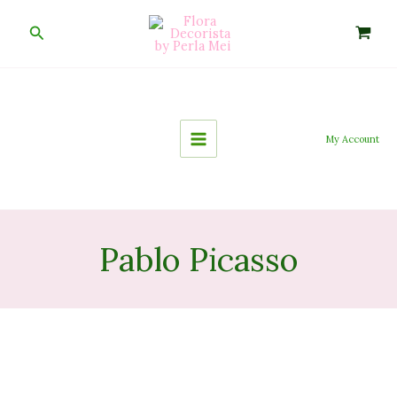
Skip
to
Search
content
My Account
Pablo Picasso
Inside