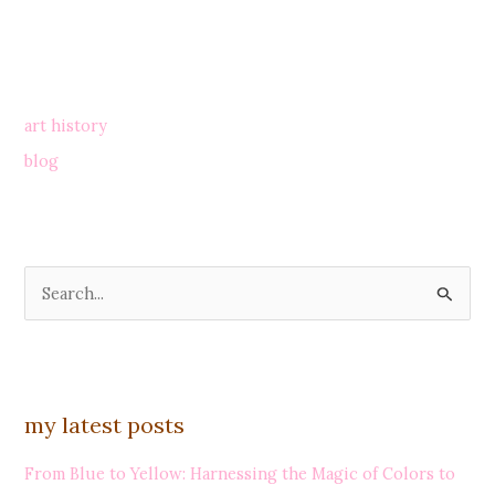
art history
blog
S
e
a
r
my latest posts
c
h
From Blue to Yellow: Harnessing the Magic of Colors to
f