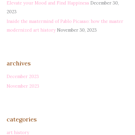
Elevate your Mood and Find Happiness
December 30,
o
2023
r
Inside the mastermind of Pablo Picasso: how the master
:
modernized art history
November 30, 2023
archives
December 2023
November 2023
categories
art history