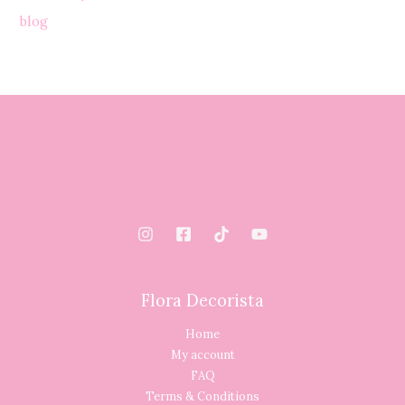
blog
Flora Decorista
Home
My account
FAQ
Terms & Conditions