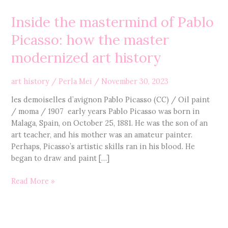
the
Inside the mastermind of Pablo
mastermind
of
Picasso: how the master
Pablo
modernized art history
Picasso:
how
the
art history
/
Perla Mei
/
November 30, 2023
master
les demoiselles d’avignon Pablo Picasso (CC) / Oil paint
modernized
/ moma / 1907 early years Pablo Picasso was born in
art
Malaga, Spain, on October 25, 1881. He was the son of an
history
art teacher, and his mother was an amateur painter.
Perhaps, Picasso’s artistic skills ran in his blood. He
began to draw and paint […]
Read More »